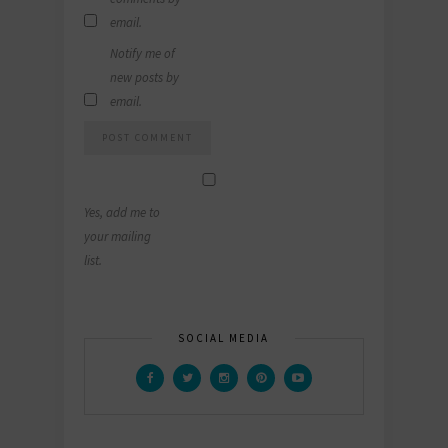
email.
Notify me of
new posts by
email.
Yes, add me to
your mailing
list.
SOCIAL MEDIA