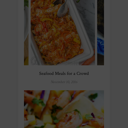
Seafood Meals for a Crowd
November 10, 2016