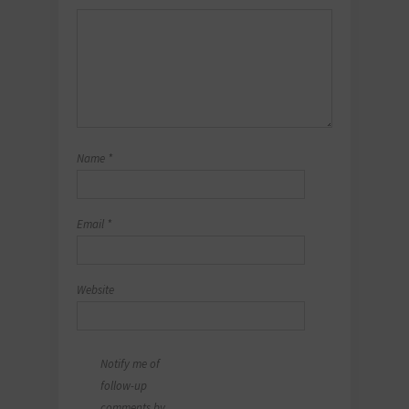
Name
*
Email
*
Website
Notify me of
follow-up
comments by