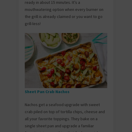
ready in about 15 minutes. It’s a
mouthwatering option when every burner on
the grill is already claimed or you want to go
grill-less!
Sheet Pan Crab Nachos
Nachos get a seafood upgrade with sweet
crab piled on top of tortilla chips, cheese and
all your favorite toppings. They bake on a
single sheet pan and upgrade a familiar