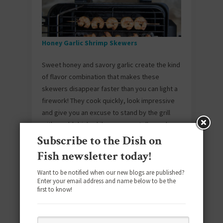
Honey Garlic Shrimp Skewers
Sweet honey and savory garlic create the kind
of flavor combination that makes these
skewers disappear faster than you can light a
firework! They cook quickly, look impressive
and give you an excuse to stand by the grill
with a cold drink while everyone tells you how
great they taste.
Subscribe to the Dish on
Fish newsletter today!
Want to be notified when our new blogs are published?
Enter your email address and name below to be the
first to know!