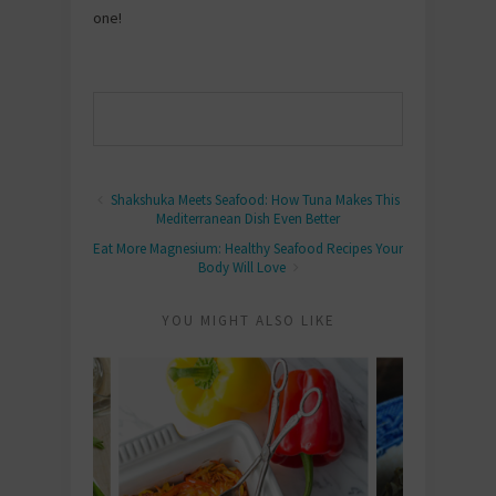
one!
Shakshuka Meets Seafood: How Tuna Makes This
Mediterranean Dish Even Better
Eat More Magnesium: Healthy Seafood Recipes Your
Body Will Love
YOU MIGHT ALSO LIKE