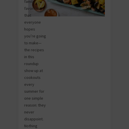
family-
favorites
that
everyone
hopes
you’re going
to make—
the recipes
in this
roundup
show up at
cookouts
every
summer for
one simple
reason: they
never
disappoint.
Nothing