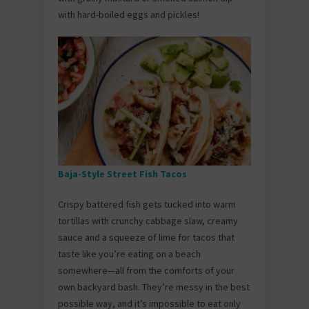
with hard-boiled eggs and pickles!
Baja-Style Street Fish Tacos
Crispy battered fish gets tucked into warm
tortillas with crunchy cabbage slaw, creamy
sauce and a squeeze of lime for tacos that
taste like you’re eating on a beach
somewhere—all from the comforts of your
own backyard bash. They’re messy in the best
possible way, and it’s impossible to eat only