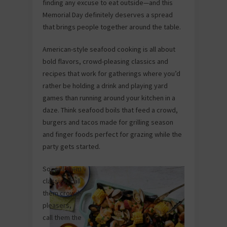
finding any excuse to eat outside—and this
Memorial Day definitely deserves a spread
that brings people together around the table.
American-style seafood cooking is all about
bold flavors, crowd-pleasing classics and
recipes that work for gatherings where you’d
rather be holding a drink and playing yard
games than running around your kitchen in a
daze. Think seafood boils that feed a crowd,
burgers and tacos made for grilling season
and finger foods perfect for grazing while the
party gets started.
So, call them
classics, call
them crowd-
pleasers,
call them the