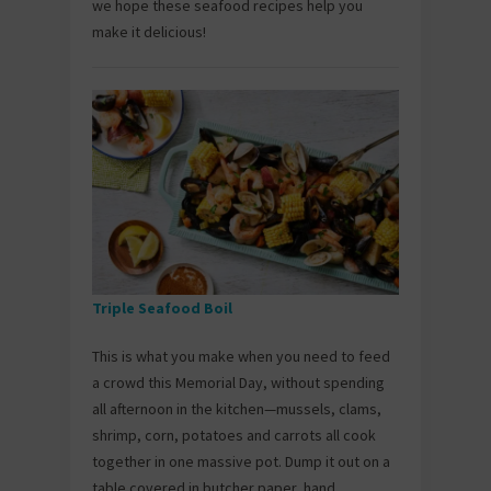
we hope these seafood recipes help you
make it delicious!
Triple Seafood Boil
This is what you make when you need to feed
a crowd this Memorial Day, without spending
all afternoon in the kitchen—mussels, clams,
shrimp, corn, potatoes and carrots all cook
together in one massive pot. Dump it out on a
table covered in butcher paper, hand