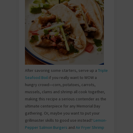
After savoring some starters, serve up a
Triple
Seafood Boil
if you really want to WOW a
hungry crowd—corn, potatoes, carrots,
mussels, clams and shrimp all cook together,
making this recipe a serious contender as the
ultimate centerpiece for any Memorial Day
gathering. Or, maybe you want to put your
grillmaster skills to good use instead?
Lemon-
Pepper Salmon Burgers
and
Air Fryer Shrimp