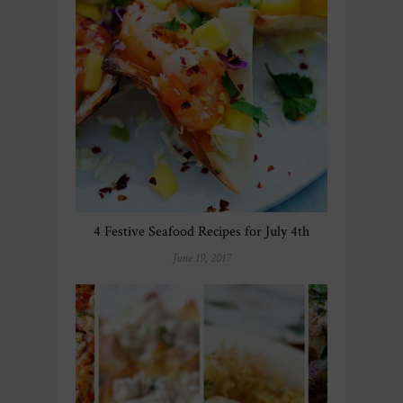
4 Festive Seafood Recipes for July 4th
June 19, 2017