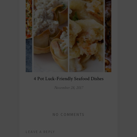
4 Pot Luck-Friendly Seafood Dishes
November 28, 2017
NO COMMENTS
LEAVE A REPLY