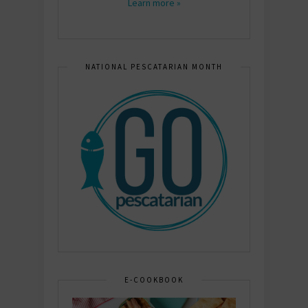
Learn more »
NATIONAL PESCATARIAN MONTH
E-COOKBOOK