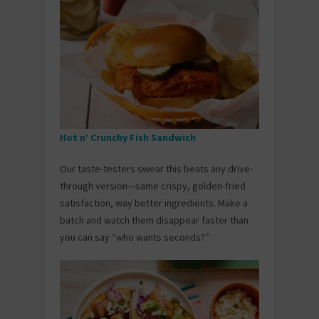
Hot n’ Crunchy Fish Sandwich
Our taste-testers swear this beats any drive-
through version—same crispy, golden-fried
satisfaction, way better ingredients. Make a
batch and watch them disappear faster than
you can say “who wants seconds?”