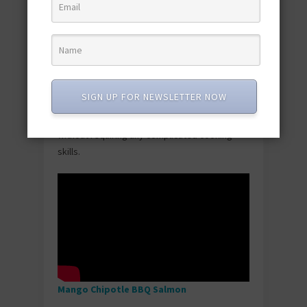
Easy Broiled Lobster
Lobster sounds fancy, but broiling it is actually
ridiculously simple—brush with butter, stick it
SIGN UP FOR NEWSLETTER NOW
under the broiler, wait a few minutes, done.
The result tastes expensive and celebratory
without requiring any complicated cooking
skills.
Mango Chipotle BBQ Salmon