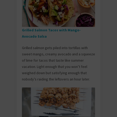
Grilled Salmon Tacos with Mango-
Avocado Salsa
Grilled salmon gets piled into tortillas with
sweet mango, creamy avocado and a squeeze
of lime for tacos that taste like summer
vacation. Light enough that you won’t feel
weighed down but satisfying enough that
nobody’s raiding the leftovers an hour later.