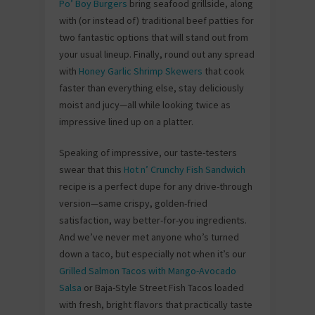
Po’ Boy Burgers
bring seafood grillside, along
with (or instead of) traditional beef patties for
two fantastic options that will stand out from
your usual lineup. Finally, round out any spread
with
Honey Garlic Shrimp Skewers
that cook
faster than everything else, stay deliciously
moist and jucy—all while looking twice as
impressive lined up on a platter.
Speaking of impressive, our taste-testers
swear that this
Hot n’ Crunchy Fish Sandwich
recipe is a perfect dupe for any drive-through
version—same crispy, golden-fried
satisfaction, way better-for-you ingredients.
And we’ve never met anyone who’s turned
down a taco, but especially not when it’s our
Grilled Salmon Tacos with Mango-Avocado
Salsa
or Baja-Style Street Fish Tacos loaded
with fresh, bright flavors that practically taste