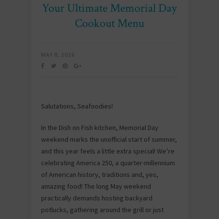
Your Ultimate Memorial Day
Cookout Menu
MAY 8, 2026
Salutations, Seafoodies!
In the Dish on Fish kitchen, Memorial Day
weekend marks the unofficial start of summer,
and this year feels a little extra special! We’re
celebrating America 250, a quarter-millennium
of American history, traditions and, yes,
amazing food! The long May weekend
practically demands hosting backyard
potlucks, gathering around the grill or just