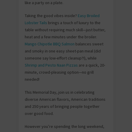
like a party on a plate.
Taking the good vibes inside?
Easy Broiled
Lobster Tails
brings a touch of luxury to the
table without requiring much skill—just butter,
heat and a few minutes under the broiler.
Mango Chipotle BBQ Salmon
balances sweet
and smoky in one easy sheet-pan meal (did
someone say low-effort cleanup?!), while
Shrimp and Pesto Naan Pizzas
are a quick, 20-
minute, crowd-pleasing option—no grill
needed!
This Memorial Day, join us in celebrating
diverse American flavors, American traditions
and 250 years of bringing people together
over good food.
However you’re spending the long weekend,