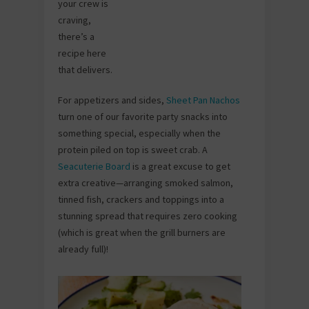
your crew is
craving,
there’s a
recipe here
that delivers.
For appetizers and sides,
Sheet Pan Nachos
turn one of our favorite party snacks into
something special, especially when the
protein piled on top is sweet crab. A
Seacuterie Board
is a great excuse to get
extra creative—arranging smoked salmon,
tinned fish, crackers and toppings into a
stunning spread that requires zero cooking
(which is great when the grill burners are
already full)!