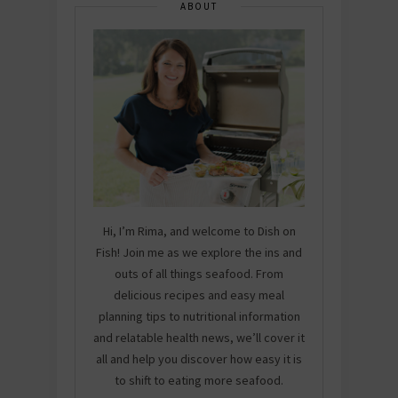
ABOUT
Hi, I’m Rima, and welcome to Dish on
Fish! Join me as we explore the ins and
outs of all things seafood. From
delicious recipes and easy meal
planning tips to nutritional information
and relatable health news, we’ll cover it
all and help you discover how easy it is
to shift to eating more seafood.