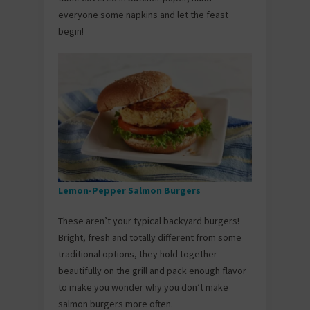
everyone some napkins and let the feast
begin!
Lemon-Pepper Salmon Burgers
These aren’t your typical backyard burgers!
Bright, fresh and totally different from some
traditional options, they hold together
beautifully on the grill and pack enough flavor
to make you wonder why you don’t make
salmon burgers more often.