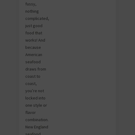
fussy,
nothing
complicated,
just good
food that
works! And
because
American
seafood
draws from
coast to
coast,
you’re not
locked into
one style or
flavor
combination.
New England
seafood