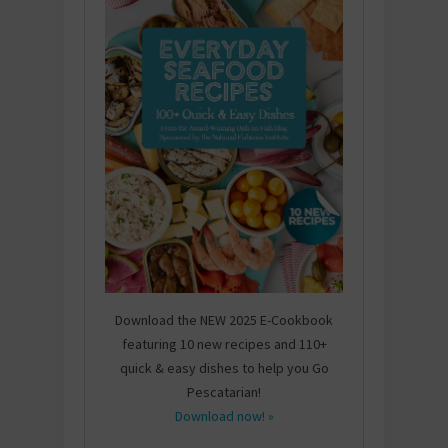
Download the NEW 2025 E-Cookbook
featuring 10 new recipes and 110+
quick & easy dishes to help you Go
Pescatarian!
Download now! »