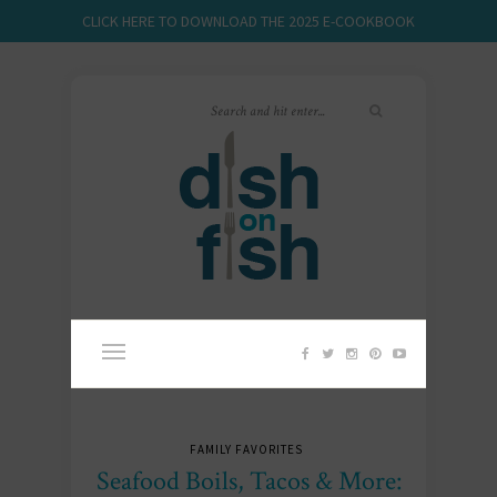
CLICK HERE TO DOWNLOAD THE 2025 E-COOKBOOK
FAMILY FAVORITES
Seafood Boils, Tacos & More: