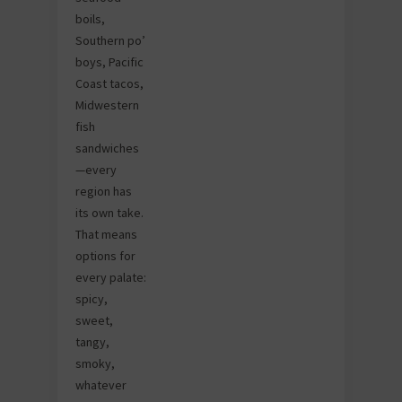
boils,
Southern po’
boys, Pacific
Coast tacos,
Midwestern
fish
sandwiches
—every
region has
its own take.
That means
options for
every palate:
spicy,
sweet,
tangy,
smoky,
whatever