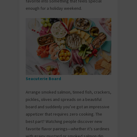
favorite into something that feels special
enough for a holiday weekend.
Seacuterie Board
Arrange smoked salmon, tinned fish, crackers,
pickles, olives and spreads on a beautiful
board and suddenly you’ve got an impressive
appetizer that requires zero cooking. The
best part? Watching people discover new
favorite flavor pairings—whether it’s sardines
with grainy mustard or smoked salmon dip