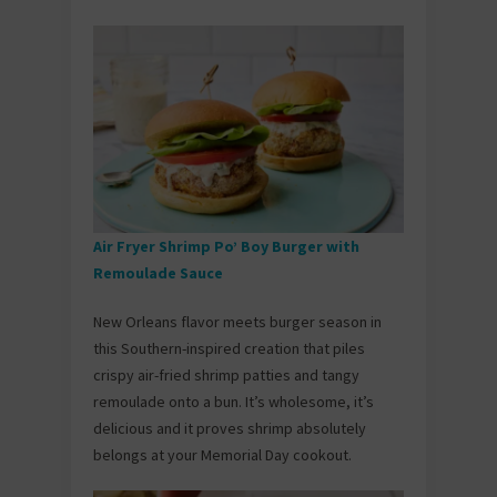
Air Fryer Shrimp Po’ Boy Burger with
Remoulade Sauce
New Orleans flavor meets burger season in
this Southern-inspired creation that piles
crispy air-fried shrimp patties and tangy
remoulade onto a bun. It’s wholesome, it’s
delicious and it proves shrimp absolutely
belongs at your Memorial Day cookout.