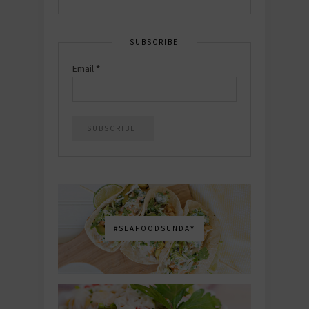
SUBSCRIBE
Email
*
#SEAFOODSUNDAY