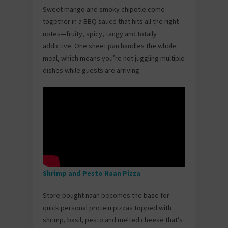
Sweet mango and smoky chipotle come
together in a BBQ sauce that hits all the right
notes—fruity, spicy, tangy and totally
addictive. One sheet pan handles the whole
meal, which means you’re not juggling multiple
dishes while guests are arriving.
Shrimp and Pesto Naan Pizza
Store-bought naan becomes the base for
quick personal protein pizzas topped with
shrimp, basil, pesto and melted cheese that’s