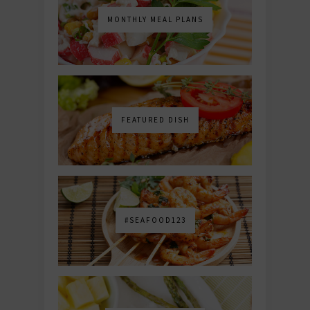
MONTHLY MEAL PLANS
FEATURED DISH
#SEAFOOD123