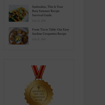
Seafoodies, This Is Your
Busy Summer Recipe
Survival Guide
July 26, 2026
From Tin to Table: Our Easy
Sardine Croquettes Recipe
July 21, 2026