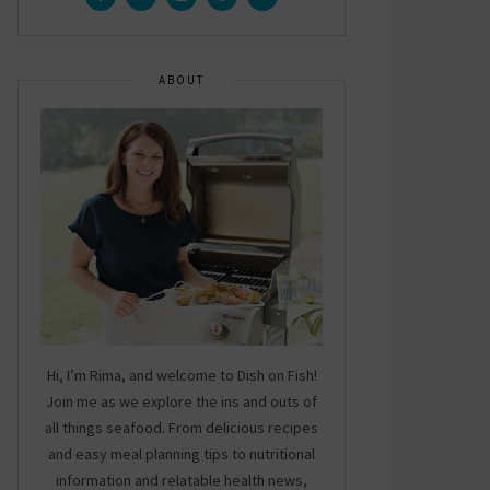
ABOUT
Hi, I’m Rima, and welcome to Dish on Fish!
Join me as we explore the ins and outs of
all things seafood. From delicious recipes
and easy meal planning tips to nutritional
information and relatable health news,