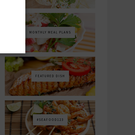
MONTHLY MEAL PLANS
FEATURED DISH
#SEAFOOD123