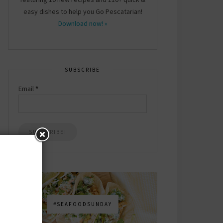
easy dishes to help you Go Pescatarian!
Download now! »
SUBSCRIBE
Email
*
#SEAFOODSUNDAY