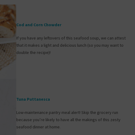
Cod and Corn Chowder
If you have any leftovers of this seafood soup, we can attest
that it makes a light and delicious lunch (so you may want to
double the recipe)!
Tuna Puttanesca
Low-maintenance pantry meal alert! Skip the grocery run
because you’re likely to have all the makings of this zesty
seafood dinner at home.