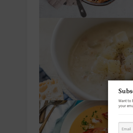
Subs
Want to 
your ema