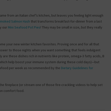
 came from an Italian chef’s kitchen, but leaves you feeling light enough
 Smoked Salmon Hash
that transforms breakfast-for-dinner from a last
by our
Mini Seafood Pot Pies
! They may be small in size, but they really
e your new winter kitchen favorites. Proving once and for all that
nswer to those nights when you want something that feels indulgent
 are these dishes rich in nutrients like protein, omega-3 fatty acids, B
of which help boost your immune system during these cold days)—but
f seafood per week as recommended by the
Dietary Guidelines for
e fireplace (or stream one of those fire-crackling videos to help set
 on comfort food.