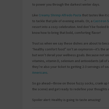
to power you through the darkest winter days.
Like
Creamy Shrimp Alfredo Pasta
that tastes like it
to tackle that pile of evening emails. Or, a
Cast-Iron
resort into a cozy celebration. And don’t be fooled 
know how to bring that bold, comforting flavor!
Trust us when we say these dishes are about to becom
“healthy comfort food” isn’t an oxymoron—it’s the a
but won’t derail your wellness goals. Because not only
vitamins, vitamin D, selenium and antioxidants (all 
they’re also your ticket to getting 2-3 servings o
Americans
.
So go ahead—throw on those fuzzy socks, crank up th
the scene) and get ready to redefine your thoughts
Spoiler alert: Healthy is going to taste amazing!