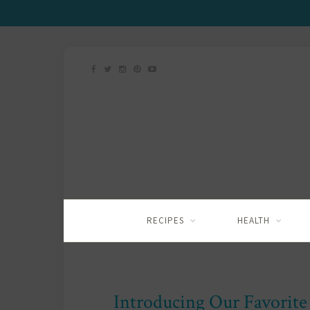
RECIPES
HEALTH
Introducing Our Favorite