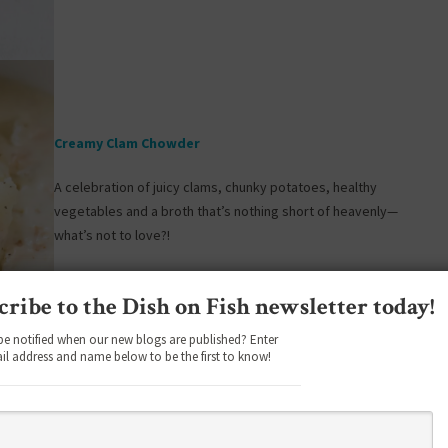
Creamy Clam Chowder
A celebration of juicy clams, chunky potatoes, healthy
vegetables and a broth that’s nothing short of heavenly—
what’s not to love?!
cribe to the Dish on Fish newsletter today!
be notified when our new blogs are published? Enter
il address and name below to be the first to know!
Instant Pot Lobster Bisque