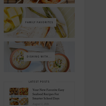
FAMILY FAVORITES
DISHING WITH...
LATEST POSTS
Your New Favorite Easy
Seafood Recipes For
Smarter School Days
August 1, 2026