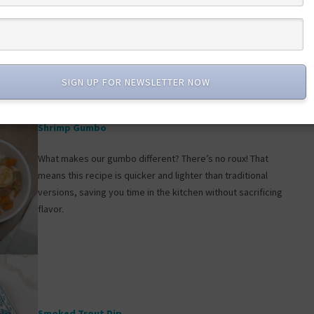
We use nutrient-rich frozen lobster to make this recipe super
easy to enjoy anytime—but feel free to use fresh if that
floats your boat!
SIGN UP FOR NEWSLETTER NOW
Shrimp Gumbo
What makes our gumbo different? There’s no roux! That
means this recipe is quicker and lighter than traditional
versions, saving you time in the kitchen without sacrificing
flavor.
Smoked Trout Dip