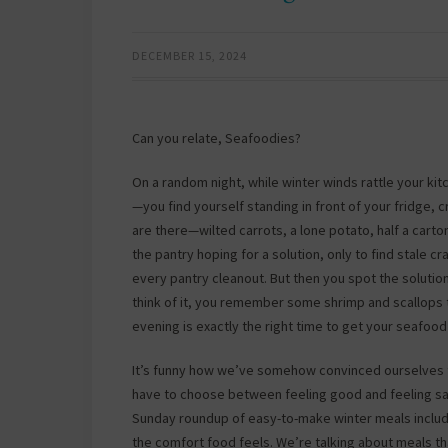
DECEMBER 15, 2024
Can you relate, Seafoodies?
On a random night, while winter winds rattle your k
—you find yourself standing in front of your fridge,
are there—wilted carrots, a lone potato, half a car
the pantry hoping for a solution, only to find stale
every pantry cleanout. But then you spot the solutio
think of it, you remember some shrimp and scallops t
evening is exactly the right time to get your seafood
It’s funny how we’ve somehow convinced ourselves t
have to choose between feeling good and feeling sati
Sunday roundup of easy-to-make winter meals include
the comfort food feels. We’re talking about meals th