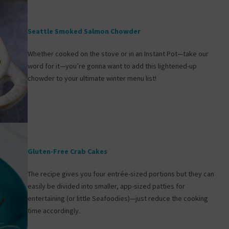
Seattle Smoked Salmon Chowder
Whether cooked on the stove or in an Instant Pot—take our
word for it—you’re gonna want to add this lightened-up
chowder to your ultimate winter menu list!
Gluten-Free Crab Cakes
The recipe gives you four entrée-sized portions but they can
easily be divided into smaller, app-sized patties for
entertaining (or little Seafoodies)—just reduce the cooking
time accordingly.