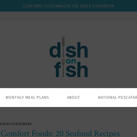
CLICK HERE TO DOWNLOAD THE 2025 E-COOKBOOK
MONTHLY MEAL PLANS
ABOUT
NATIONAL PESCATA
#SEAFOODSUNDAY
 Comfort Foods: 20 Seafood Recipes