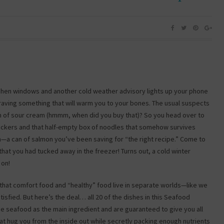
itchen windows and another cold weather advisory lights up your phone
 craving something that will warm you to your bones. The usual suspects
ton of sour cream (hmmm, when did you buy that)? So you head over to
 crackers and that half-empty box of noodles that somehow survives
n—a can of salmon you’ve been saving for “the right recipe.” Come to
hat you had tucked away in the freezer! Turns out, a cold winter
 on!
hat comfort food and “healthy” food live in separate worlds—like we
sfied. But here’s the deal… all 20 of the dishes in this Seafood
 seafood as the main ingredient and are guaranteed to give you all
at hug you from the inside out while secretly packing enough nutrients