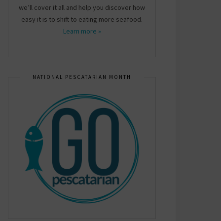
we’ll cover it all and help you discover how
easy it is to shift to eating more seafood.
Learn more »
NATIONAL PESCATARIAN MONTH