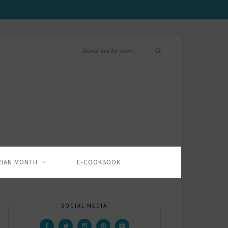
RIAN MONTH
E-COOKBOOK
SOCIAL MEDIA