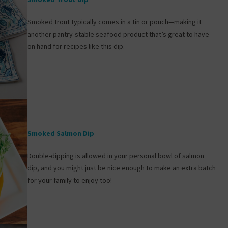
Smoked trout typically comes in a tin or pouch—making it
another pantry-stable seafood product that’s great to have
on hand for recipes like this dip.
Smoked Salmon Dip
Double-dipping is allowed in your personal bowl of salmon
dip, and you might just be nice enough to make an extra batch
for your family to enjoy too!