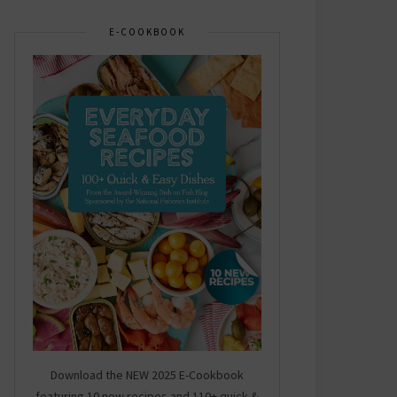
E-COOKBOOK
Download the NEW 2025 E-Cookbook
featuring 10 new recipes and 110+ quick &